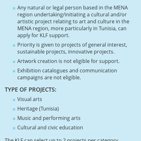
Any natural or legal person based in the MENA
region undertaking/initiating a cultural and/or
artistic project relating to art and culture in the
MENA region, more particularly in Tunisia, can
apply for KLF support.
Priority is given to projects of general interest,
sustainable projects, innovative projects.
Artwork creation is not eligible for support.
Exhibition catalogues and communication
campaigns are not eligible.
TYPE OF PROJECTS:
Visual arts
Heritage (Tunisia)
Music and performing arts
Cultural and civic education
The KLF can select up to 2 projects per category.