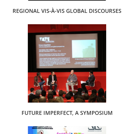
REGIONAL VIS-À-VIS GLOBAL DISCOURSES
FUTURE IMPERFECT, A SYMPOSIUM