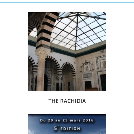
THE RACHIDIA