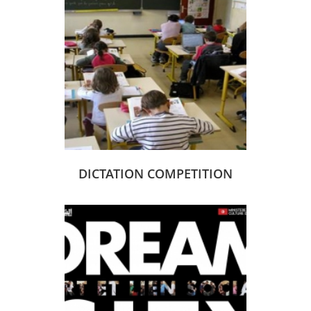
DICTATION COMPETITION