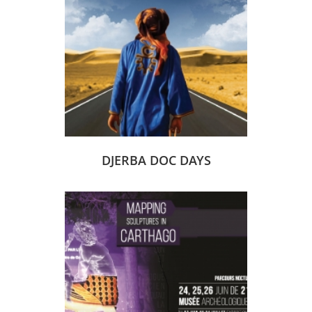
DJERBA DOC DAYS