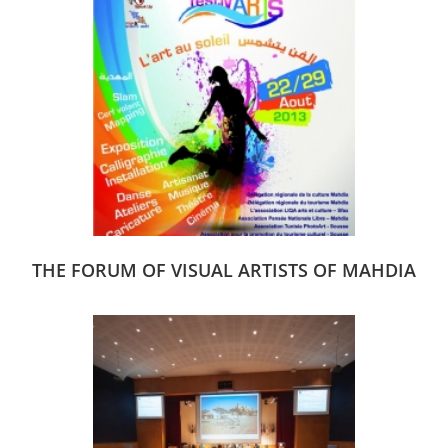
THE FORUM OF VISUAL ARTISTS OF MAHDIA