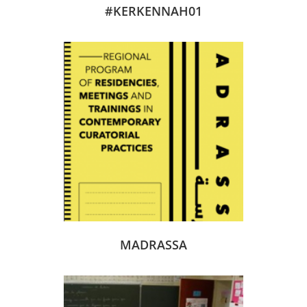
#KERKENNAH01
MADRASSA