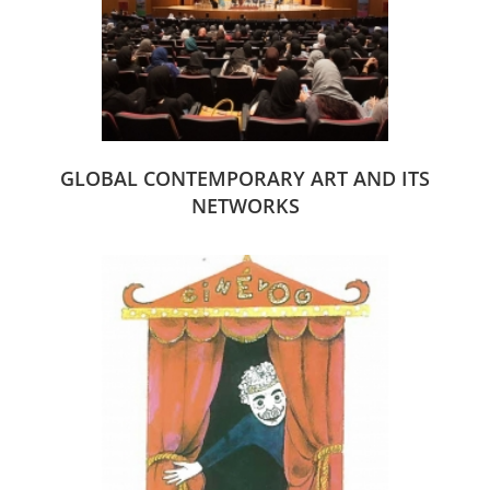
GLOBAL CONTEMPORARY ART AND ITS
NETWORKS