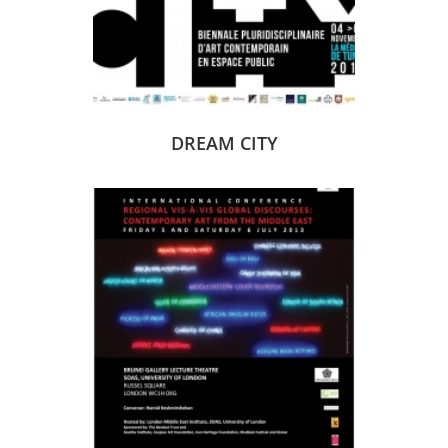
DREAM CITY