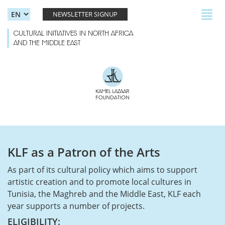
Skip to main content
Toggl
NEWSLETTER SIGNUP
navig
CULTURAL INITIATIVES IN NORTH AFRICA
AND THE MIDDLE EAST
KLF as a Patron of the Arts
As part of its cultural policy which aims to support
artistic creation and to promote local cultures in
Tunisia, the Maghreb and the Middle East, KLF each
year supports a number of projects.
ELIGIBILITY: