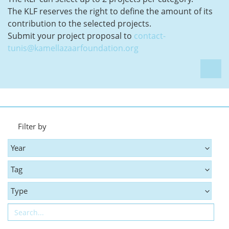
The KLF reserves the right to define the amount of its
contribution to the selected projects.
Submit your project proposal to
contact-
tunis@kamellazaarfoundation.org
Filter by