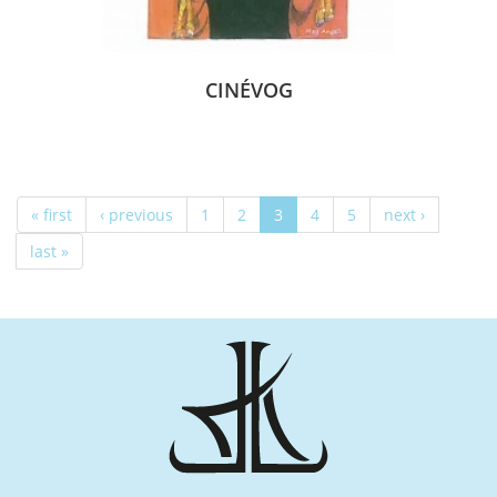
CINÉVOG
« first
‹ previous
1
2
3
4
5
next ›
last »