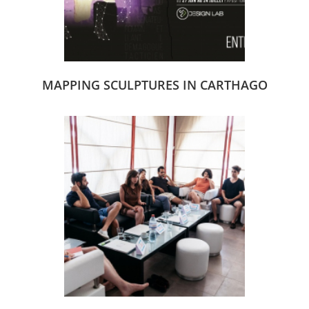
MAPPING SCULPTURES IN CARTHAGO