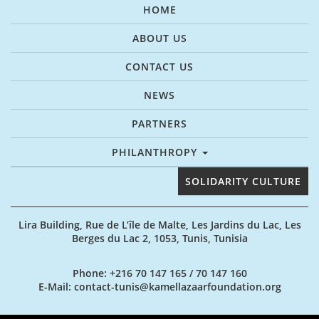
HOME
ABOUT US
CONTACT US
NEWS
PARTNERS
PHILANTHROPY
SOLIDARITY CULTURE
Lira Building, Rue de L’île de Malte, Les Jardins du Lac, Les
Berges du Lac 2, 1053, Tunis, Tunisia
Phone
: +216 70 147 165 / 70 147 160
E-Mail
: contact-tunis@kamellazaarfoundation.org