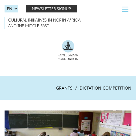
Skip to main content
Toggl
NEWSLETTER SIGNUP
navig
CULTURAL INITIATIVES IN NORTH AFRICA
AND THE MIDDLE EAST
GRANTS
DICTATION COMPETITION