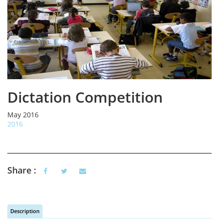
Dictation Competition
May 2016
2016
Share :
Description
(active tab)