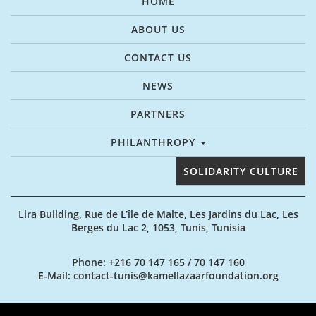
HOME
ABOUT US
CONTACT US
NEWS
PARTNERS
PHILANTHROPY
SOLIDARITY CULTURE
Lira Building, Rue de L’île de Malte, Les Jardins du Lac, Les
Berges du Lac 2, 1053, Tunis, Tunisia
Phone
: +216 70 147 165 / 70 147 160
E-Mail
: contact-tunis@kamellazaarfoundation.org