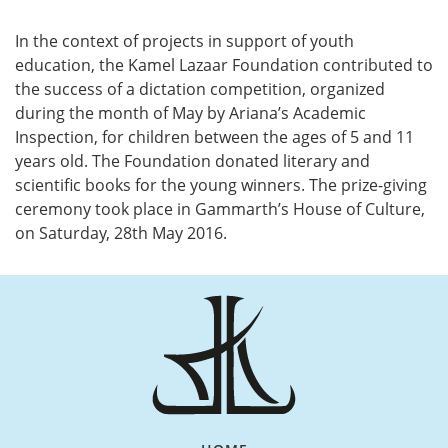
Vertical Tabs
In the context of projects in support of youth
education, the Kamel Lazaar Foundation contributed to
the success of a dictation competition, organized
during the month of May by Ariana’s Academic
Inspection, for children between the ages of 5 and 11
years old. The Foundation donated literary and
scientific books for the young winners. The prize-giving
ceremony took place in Gammarth’s House of Culture,
on Saturday, 28th May 2016.