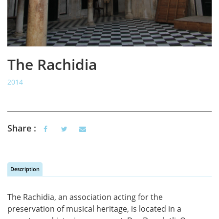
The Rachidia
2014
Share :
Description
Vertical Tabs
(active tab)
The Rachidia, an association acting for the
preservation of musical heritage, is located in a