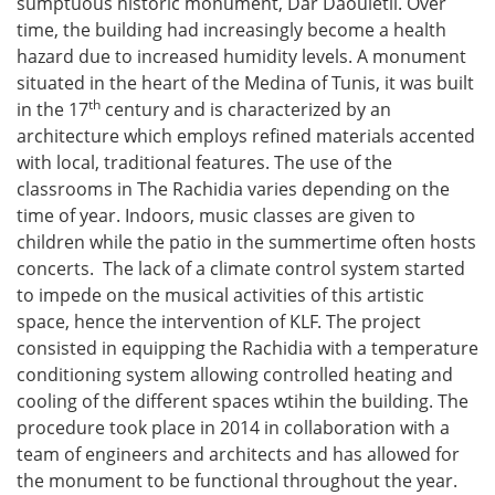
sumptuous historic monument, Dar Daouletli. Over
time, the building had increasingly become a health
hazard due to increased humidity levels. A monument
situated in the heart of the Medina of Tunis, it was built
th
in the 17
century and is characterized by an
architecture which employs refined materials accented
with local, traditional features. The use of the
classrooms in The Rachidia varies depending on the
time of year. Indoors, music classes are given to
children while the patio in the summertime often hosts
concerts. The lack of a climate control system started
to impede on the musical activities of this artistic
space, hence the intervention of KLF. The project
consisted in equipping the Rachidia with a temperature
conditioning system allowing controlled heating and
cooling of the different spaces wtihin the building. The
procedure took place in 2014 in collaboration with a
team of engineers and architects and has allowed for
the monument to be functional throughout the year.