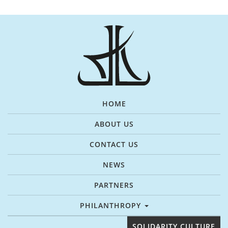
HOME
ABOUT US
CONTACT US
NEWS
PARTNERS
PHILANTHROPY
SOLIDARITY CULTURE