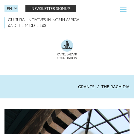
Skip to main content
Toggl
NEWSLETTER SIGNUP
navig
CULTURAL INITIATIVES IN NORTH AFRICA
AND THE MIDDLE EAST
GRANTS
THE RACHIDIA