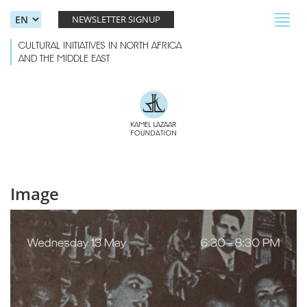
Skip to main content
Toggl
NEWSLETTER SIGNUP
navig
CULTURAL INITIATIVES IN NORTH AFRICA
AND THE MIDDLE EAST
Image
Wayward Voices.jpg