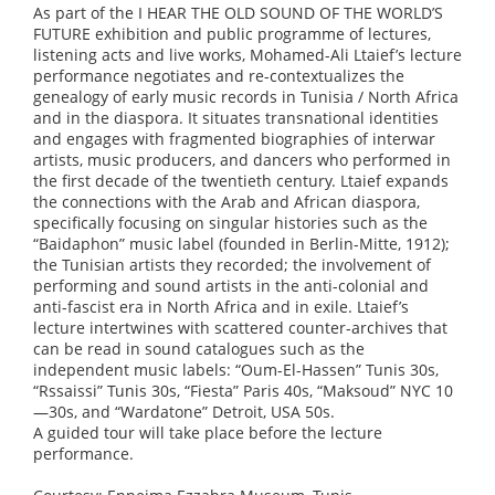
As part of the I HEAR THE OLD SOUND OF THE WORLD’S
FUTURE exhibition and public programme of lectures,
listening acts and live works, Mohamed-Ali Ltaief’s lecture
performance negotiates and re-contextualizes the
genealogy of early music records in Tunisia / North Africa
and in the diaspora. It situates transnational identities
and engages with fragmented biographies of interwar
artists, music producers, and dancers who performed in
the first decade of the twentieth century. Ltaief expands
the connections with the Arab and African diaspora,
specifically focusing on singular histories such as the
“Baidaphon” music label (founded in Berlin-Mitte, 1912);
the Tunisian artists they recorded; the involvement of
performing and sound artists in the anti-colonial and
anti-fascist era in North Africa and in exile. Ltaief’s
lecture intertwines with scattered counter-archives that
can be read in sound catalogues such as the
independent music labels: “Oum-El-Hassen” Tunis 30s,
“Rssaissi” Tunis 30s, “Fiesta” Paris 40s, “Maksoud” NYC 10
—30s, and “Wardatone” Detroit, USA 50s.
A guided tour will take place before the lecture
performance.