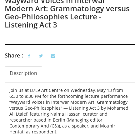
Wayward Voices in Interwar
Modern Art: Grammatology versus
Geo-Philosophies Lecture -
Listening Act 3
Share :
Description
Vertical Tabs
(active tab)
Join us at B7L9 Art Centre on Wednesday, May 13 from
6:30 to 8:30 PM for the forthcoming lecture performance
“Wayward Voices in Interwar Modern Art: Grammatology
versus Geo-Philosophies” — Listening Act 3 by Mohamed
Ali Ltaief, featuring Naima Hassan, curator and
researcher based in Berlin (Managing editor
Contemporary And (C&)), as a speaker, and Mounir
Hentati as respondent.