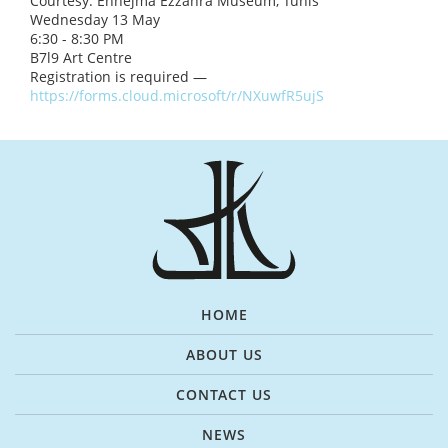
Courtesy: Ennejma Ezzahra Museum, Tunis
Wednesday 13 May
6:30 - 8:30 PM
B7l9 Art Centre
Registration is required —
https://forms.cloud.microsoft/r/NXuwfR5ujS
HOME
ABOUT US
CONTACT US
NEWS