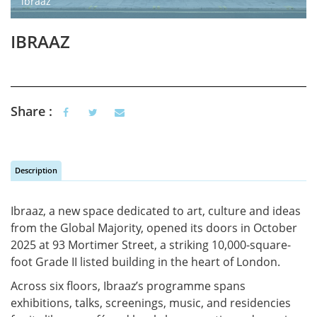
ibraaz
IBRAAZ
Share :
Description
Vertical Tabs
(active tab)
Ibraaz
, a new space dedicated to art, culture and ideas
from the Global Majority, opened its doors in October
2025 at 93 Mortimer Street, a striking 10,000-square-
foot Grade II listed building in the heart of London.
Across six floors,
Ibraaz’s
programme
spans
exhibitions, talks, screenings, music, and residencies