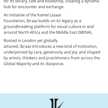
for its library,
café
and bookshop, creating a dynamic
hub for encounter and exchange.
An initiative of the Kamel Lazaar
Foundation,
Ibraaz
builds on
its legacy as a
groundbreaking platform for visual culture in and
around North Africa and the Middle East (MENA).
Rooted in London yet globally
attuned,
Ibraaz
introduces a new kind of institution,
underpinned by care,
generosity
and joy, and shaped
by artists,
thinkers
and practitioners from across the
Global Majority and its diasporas.