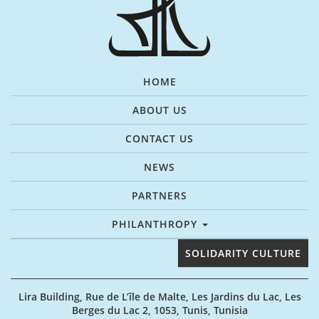
HOME
ABOUT US
CONTACT US
NEWS
PARTNERS
PHILANTHROPY
SOLIDARITY CULTURE
Lira Building, Rue de L’île de Malte, Les Jardins du Lac, Les
Berges du Lac 2, 1053, Tunis, Tunisia