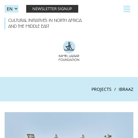
Skip to main content
Toggl
NEWSLETTER SIGNUP
navig
CULTURAL INITIATIVES IN NORTH AFRICA
AND THE MIDDLE EAST
PROJECTS
IBRAAZ