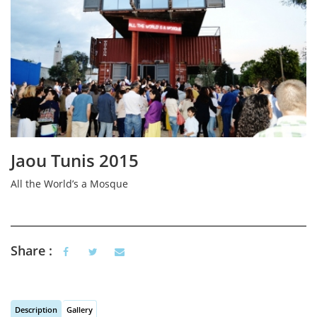
Jaou Tunis 2015
All the World’s a Mosque
Share :
Description
Gallery