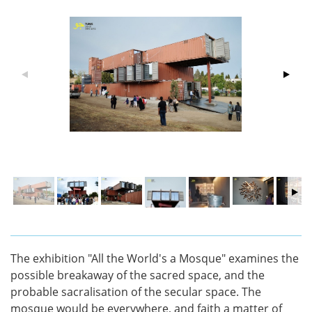
The exhibition "All the World's a Mosque" examines the
possible breakaway of the sacred space, and the
probable sacralisation of the secular space. The
mosque would be everywhere, and faith a matter of