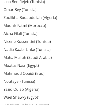
Lina Ben Rejeb (Tunisia)
Omar Bey (Tunisia)
Zoulikha Bouabdellah (Algeria)
Mounir Fatmi (Morocco)
Aicha Filali (Tunisia)
Nicene Kossentini (Tunisia)
Nadia Kaabi-Linke (Tunisia)
Maha Malluh (Saudi Arabia)
Moataz Nasr (Egypt)
Mahmoud Obaidi (Iraq)
Noutayel (Tunisia)
Yazid Oulab (Algeria)
Wael Shawky (Egypt)