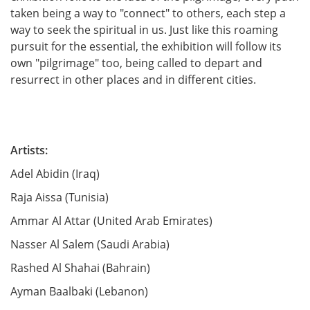
taken being a way to "connect" to others, each step a
way to seek the spiritual in us. Just like this roaming
pursuit for the essential, the exhibition will follow its
own "pilgrimage" too, being called to depart and
resurrect in other places and in different cities.
A
rtist
s:
Adel Abidin (Iraq)
Raja Aissa (Tunisia)
Ammar Al Attar (United Arab Emirates)
Nasser Al Salem (Saudi Arabia)
Rashed Al Shahai (Bahrain)
Ayman Baalbaki (Lebanon)