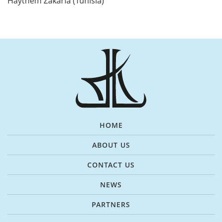
Haythem Zakaria
(Tunisia)
HOME
ABOUT US
CONTACT US
NEWS
PARTNERS