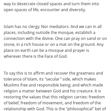
way to desecrate closed spaces and turn them into
open spaces of life, encounter and diversity.
Islam has no clergy. Nor mediators. And we can in all
places, including outside the mosque, establish a
connection with the divine. One can pray on sand or on
stone, in a rich house or on a mat on the ground. Any
place on earth can be a mosque and prayer is
wherever there is the Face of God.
To say this is to affirm and recover the greatness and
tolerance of Islam, its "secular" side, which makes
Muslims free and responsible being; and which made
religion a matter between God and his creature. It is
restoring the values that this religion carries: freedom
of belief, freedom of movement, and freedom of the
relationship with God. This is the "philosophical" bet of