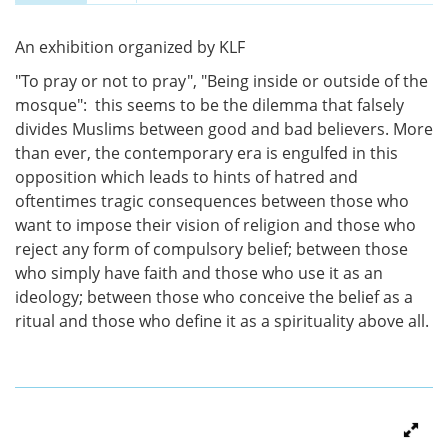
Vertical Tabs
(active tab)
An exhibition organized by KLF
"To pray or not to pray", "Being inside or outside of the
mosque": this seems to be the dilemma that falsely
divides Muslims between good and bad believers. More
than ever, the contemporary era is engulfed in this
opposition which leads to hints of hatred and
oftentimes tragic consequences between those who
want to impose their vision of religion and those who
reject any form of compulsory belief; between those
who simply have faith and those who use it as an
ideology; between those who conceive the belief as a
ritual and those who define it as a spirituality above all.