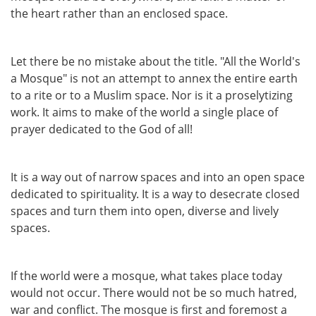
the heart rather than an enclosed space.
Let there be no mistake about the title. "All the World's
a Mosque" is not an attempt to annex the entire earth
to a rite or to a Muslim space. Nor is it a proselytizing
work. It aims to make of the world a single place of
prayer dedicated to the God of all!
It is a way out of narrow spaces and into an open space
dedicated to spirituality. It is a way to desecrate closed
spaces and turn them into open, diverse and lively
spaces.
If the world were a mosque, what takes place today
would not occur. There would not be so much hatred,
war and conflict. The mosque is first and foremost a