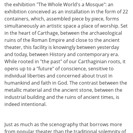
the exhibition "The Whole World's a Mosque": an
exhibition conceived as an installation in the form of 22
containers, which, assembled piece by piece, forms
simultaneously an artistic space a place of worship. Set
in the heart of Carthage, between the archaeological
ruins of the Roman Empire and close to the ancient
theater, this facility is knowingly between yesterday
and today, between History and contemporary era.
While rooted in "the past" of our Carthaginian roots, it
opens up to a "future" of conscience, sensitive to
individual liberties and concerned about trust in
humankind and faith in God. The contrast between the
metallic material and the ancient stone, between the
industrial building and the ruins of ancient times, is
indeed intentional.
Just as much as the scenography that borrows more
from popular theater than the traditional solemnity of