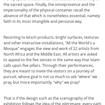
the sacred space. Finally, the omnipresence and the
impersonality of the physical container recall the
absence of that which is nonetheless essential, namely
faith in its most intangible and personal way.
Resorting to kitsch products, bright surfaces, textures
and other interactive installations, "All the World's a
Mosque" engages the view and work of 22 artists from
North Africa and the Middle East. All artists are asked
to appeal to the five senses in the same way that Islam
calls upon five pillars. Through their performances,
they are meant to invite the visitors on a journey of
pursuit, whose goal is not so much to ask "where" we
pray, but more importantly, "why" we pray?
That is if the design such as the scenography of the
exhibition follows the idea of the pilgrimage, every path