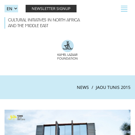
Skip to main content
Toggl
NEWSLETTER SIGNUP
navig
CULTURAL INITIATIVES IN NORTH AFRICA
AND THE MIDDLE EAST
NEWS
JAOU TUNIS 2015