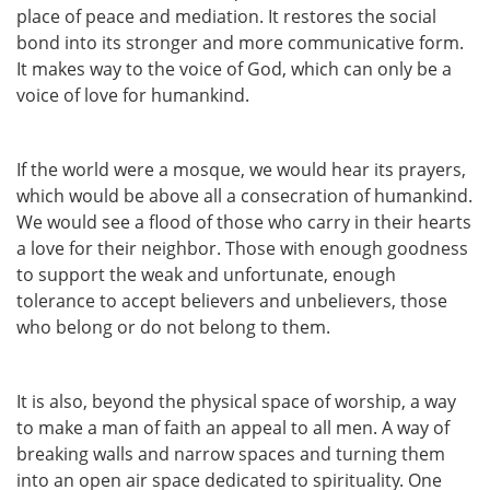
place of peace and mediation. It restores the social
bond into its stronger and more communicative form.
It makes way to the voice of God, which can only be a
voice of love for humankind.
If the world were a mosque, we would hear its prayers,
which would be above all a consecration of humankind.
We would see a flood of those who carry in their hearts
a love for their neighbor. Those with enough goodness
to support the weak and unfortunate, enough
tolerance to accept believers and unbelievers, those
who belong or do not belong to them.
It is also, beyond the physical space of worship, a way
to make a man of faith an appeal to all men. A way of
breaking walls and narrow spaces and turning them
into an open air space dedicated to spirituality. One