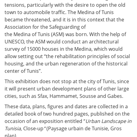
tensions, particularly with the desire to open the old
town to automobile traffic. The Medina of Tunis
became threatened, and it is in this context that the
Association for the Safeguarding of
the Medina of Tunis (ASM) was born. With the help of
UNESCO, the ASM would conduct an architectural
survey of 15000 houses in the Medina, which would
allow setting out “the rehabilitation principles of social
housing, and the urban regeneration of the historical
center of Tunis”.
This exhibition does not stop at the city of Tunis, since
it will present urban development plans of other large
cities, such as Sfax, Hammamet, Sousse and Gabes.
These data, plans, figures and dates are collected in a
detailed book of two hundred pages, published on the
occasion of an exposition entitled “
Urban Landscape in
Tunisia,
Close-up
”
(Paysage urbain de Tunisie, Gros
plan).