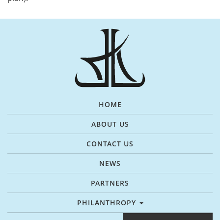
HOME
ABOUT US
CONTACT US
NEWS
PARTNERS
PHILANTHROPY