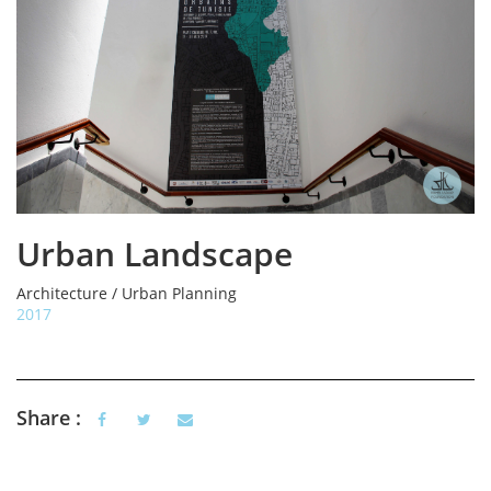
Urban Landscape
Architecture / Urban Planning
2017
Share :