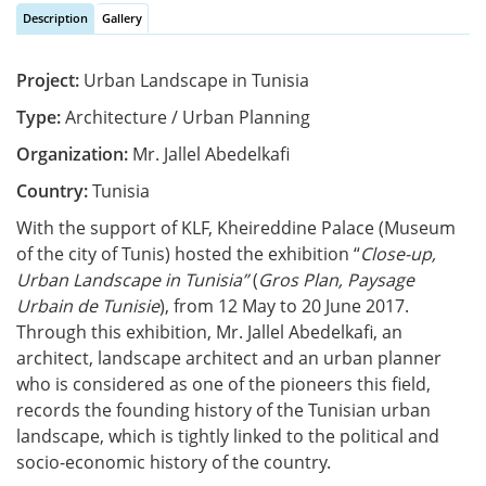
Description
Gallery
Vertical Tabs
(active tab)
Project:
Urban Landscape in Tunisia
Type:
Architecture / Urban Planning
Organization:
Mr. Jallel Abedelkafi
Country:
Tunisia
With the support of KLF, Kheireddine Palace (Museum
of the city of Tunis) hosted the exhibition “
Close-up,
Urban Landscape in Tunisia”
(
Gros Plan, Paysage
Urbain de Tunisie
), from 12 May to 20 June 2017.
Through this exhibition, Mr. Jallel Abedelkafi, an
architect, landscape architect and an urban planner
who is considered as one of the pioneers this field,
records the founding history of the Tunisian urban
landscape, which is tightly linked to the political and
socio-economic history of the country.