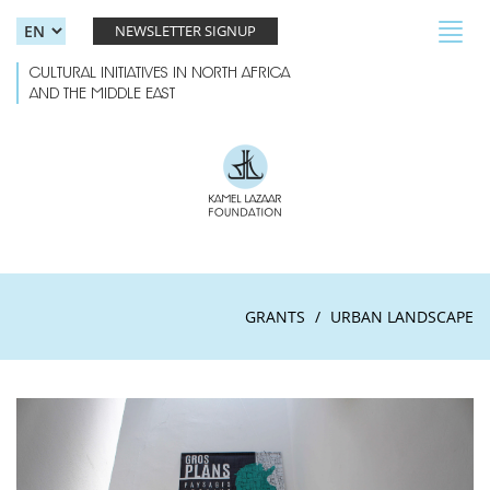
Skip to main content
Toggl
NEWSLETTER SIGNUP
navig
CULTURAL INITIATIVES IN NORTH AFRICA
AND THE MIDDLE EAST
GRANTS
URBAN LANDSCAPE