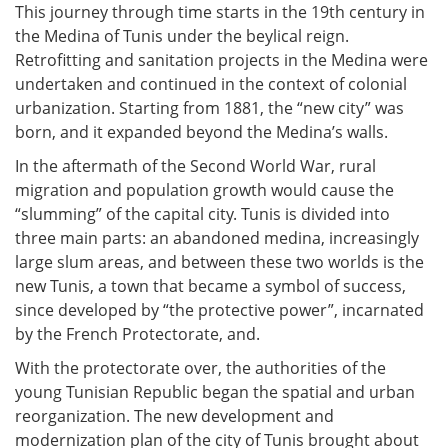
This journey through time starts in the 19th century in
the Medina of Tunis under the beylical reign.
Retrofitting and sanitation projects in the Medina were
undertaken and continued in the context of colonial
urbanization. Starting from 1881, the “new city” was
born, and it expanded beyond the Medina’s walls.
In the aftermath of the Second World War, rural
migration and population growth would cause the
“slumming” of the capital city. Tunis is divided into
three main parts: an abandoned medina, increasingly
large slum areas, and between these two worlds is the
new Tunis, a town that became a symbol of success,
since developed by “the protective power”, incarnated
by the French Protectorate, and.
With the protectorate over, the authorities of the
young Tunisian Republic began the spatial and urban
reorganization. The new development and
modernization plan of the city of Tunis brought about