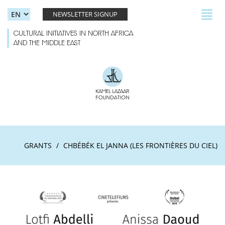
Skip to main content
Toggl
NEWSLETTER SIGNUP
navig
CULTURAL INITIATIVES IN NORTH AFRICA
AND THE MIDDLE EAST
GRANTS
CHBÉBÉK EL JANNA (LES FRONTIÈRES DU CIEL)