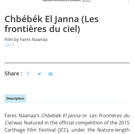
Chbébék El Janna (Les
frontières du ciel)
Film by Fares Naanaa
2015
Share :
Description
Vertical Tabs
(active tab)
Fares Naanaa's
Chbébék El Janna
or
Les Frontières du
Ciel
was featured in the official competition of the 2015
Carthage Film Festival (JCC), under the feature-length