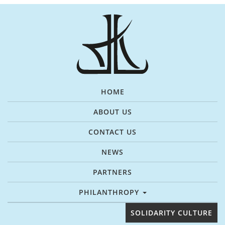
HOME
ABOUT US
CONTACT US
NEWS
PARTNERS
PHILANTHROPY
SOLIDARITY CULTURE