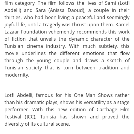
film category. The film follows the lives of Sami (Lotfi
Abdelli) and Sara (Anissa Daoud), a couple in their
thirties, who had been living a peaceful and seemingly
joyful life, until a tragedy was thrust upon them. Kamel
Lazaar Foundation vehemently recommends this work
of fiction that unveils the dynamic character of the
Tunisian cinema industry. With much subtlety, this
movie underlines the different emotions that flow
through the young couple and draws a sketch of
Tunisian society that is torn between tradition and
modernity.
Lotfi Abdelli, famous for his One Man Shows rather
than his dramatic plays, shows his versatility as a stage
performer. With this new edition of Carthage Film
Festival (JCC), Tunisia has shown and proved the
diversity of its cultural scene.