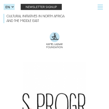
Skip to main content
Toggl
NEWSLETTER SIGNUP
navig
CULTURAL INITIATIVES IN NORTH AFRICA
AND THE MIDDLE EAST