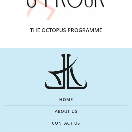
THE OCTOPUS PROGRAMME
HOME
ABOUT US
CONTACT US