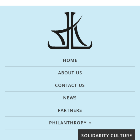
HOME
ABOUT US
CONTACT US
NEWS
PARTNERS
PHILANTHROPY
SOLIDARITY CULTURE