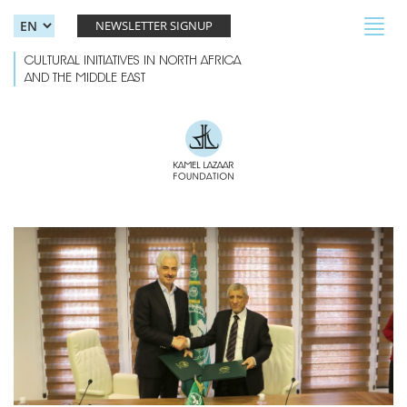
Skip to main content
Toggl
NEWSLETTER SIGNUP
navig
CULTURAL INITIATIVES IN NORTH AFRICA
AND THE MIDDLE EAST