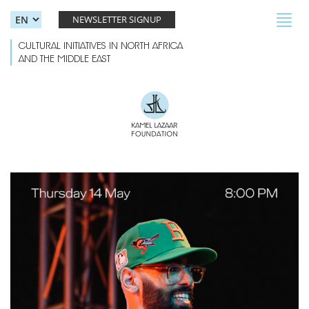
Skip to main content
Toggl
NEWSLETTER SIGNUP
navig
CULTURAL INITIATIVES IN NORTH AFRICA
AND THE MIDDLE EAST