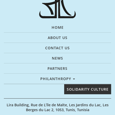
HOME
ABOUT US
CONTACT US
NEWS
PARTNERS
PHILANTHROPY
SOLIDARITY CULTURE
Lira Building, Rue de L’île de Malte, Les Jardins du Lac, Les
Berges du Lac 2, 1053, Tunis, Tunisia