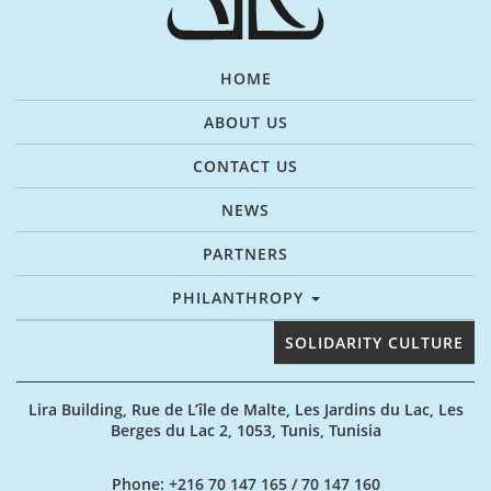
HOME
ABOUT US
CONTACT US
NEWS
PARTNERS
PHILANTHROPY
SOLIDARITY CULTURE
Lira Building, Rue de L’île de Malte, Les Jardins du Lac, Les
Berges du Lac 2, 1053, Tunis, Tunisia
Phone
: +216 70 147 165 / 70 147 160