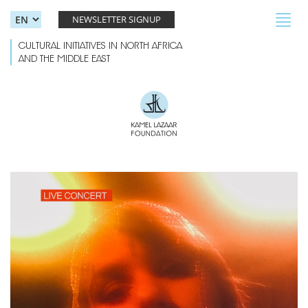
Skip to main content
Toggl
NEWSLETTER SIGNUP
navig
CULTURAL INITIATIVES IN NORTH AFRICA
AND THE MIDDLE EAST