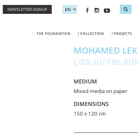
NEWSLETTER SIGNUP
Sea
Search
THE FOUNDATION
COLLECTION
PROJECTS
MOHAMED LEK
L'ŒIL DU CIEL BO
MEDIUM
Mixed media on paper
DIMENSIONS
150 x 120 cm