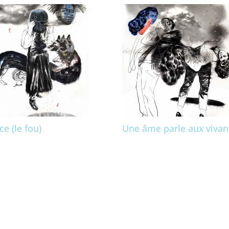
ce (le fou)
Une âme parle aux vivan