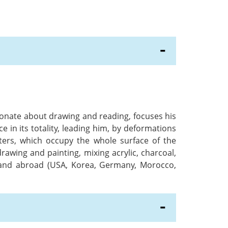
sionate about drawing and reading, focuses his
e in its totality, leading him, by deformations
ters, which occupy the whole surface of the
awing and painting, mixing acrylic, charcoal,
ce and abroad (USA, Korea, Germany, Morocco,