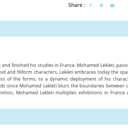
Share :
at and finished his studies in France. Mohamed Lekleti, pas
oid and filiform characters, Lekleti embraces today the spac
ess of the forms, to a dynamic deployment of his charac
rds since Mohamed Lekleti blurs the boundaries between dr
ognition, Mohamed Lekleti multiplies exhibitions in Fran