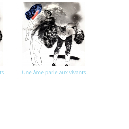
ts
Une âme parle aux vivants