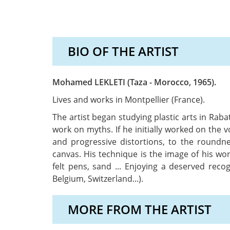
BIO OF THE ARTIST
Mohamed LEKLETI (Taza - Morocco, 1965).
Lives and works in Montpellier (France).
The artist began studying plastic arts in Rab
work on myths. If he initially worked on the v
and progressive distortions, to the roundn
canvas. His technique is the image of his wo
felt pens, sand ... Enjoying a deserved rec
Belgium, Switzerland...).
MORE FROM THE ARTIST