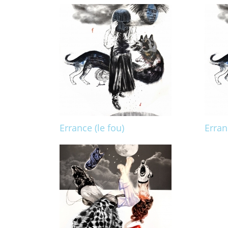
Errance (le fou)
Erran