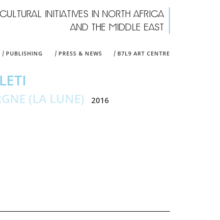
CULTURAL INITIATIVES IN NORTH AFRICA
rch form
AND THE MIDDLE EAST
PUBLISHING
PRESS & NEWS
B7L9 ART CENTRE
LETI
RGNE (LA LUNE)
2016