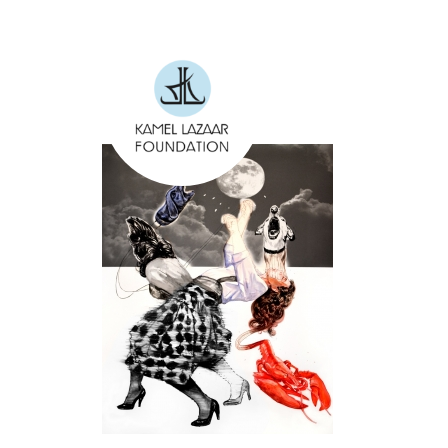
Skip to main content