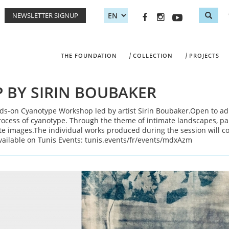
NEWSLETTER SIGNUP
Sea
Search
THE FOUNDATION
COLLECTION
PROJECTS
BY SIRIN BOUBAKER
nds-on Cyanotype Workshop led by artist Sirin Boubaker.Open to ad
rocess of cyanotype. Through the theme of intimate landscapes, par
ite images.The individual works produced during the session will c
vailable on Tunis Events: tunis.events/fr/events/mdxAzm