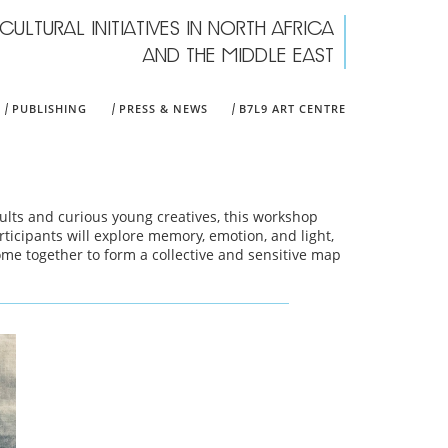
CULTURAL INITIATIVES IN NORTH AFRICA
rch form
AND THE MIDDLE EAST
PUBLISHING
PRESS & NEWS
B7L9 ART CENTRE
ults and curious young creatives, this workshop
ticipants will explore memory, emotion, and light,
ome together to form a collective and sensitive map