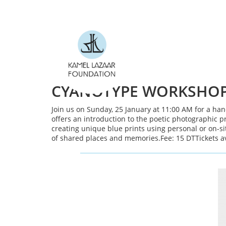
Skip to main content
CYANOTYPE WORKSHOP 
Join us on Sunday, 25 January at 11:00 AM for a ha
offers an introduction to the poetic photographic p
creating unique blue prints using personal or on-s
of shared places and memories.Fee: 15 DTTickets a