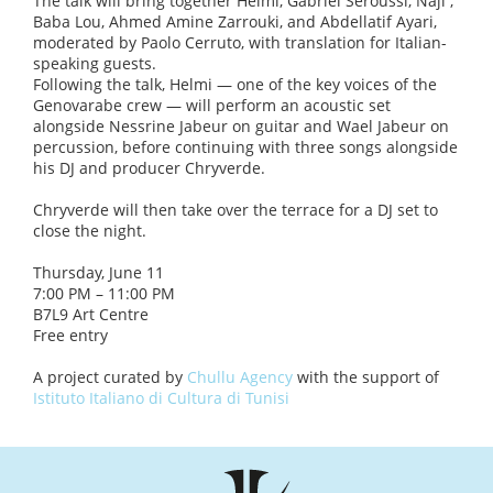
The talk will bring together Helmi, Gabriel Seroussi, Naji ,
Baba Lou, Ahmed Amine Zarrouki, and Abdellatif Ayari,
moderated by Paolo Cerruto, with translation for Italian-
speaking guests.
Following the talk, Helmi — one of the key voices of the
Genovarabe crew — will perform an acoustic set
alongside Nessrine Jabeur on guitar and Wael Jabeur on
percussion, before continuing with three songs alongside
his DJ and producer Chryverde.
Chryverde will then take over the terrace for a DJ set to
close the night.
Thursday, June 11
7:00 PM – 11:00 PM
B7L9 Art Centre
Free entry
A project curated by
Chullu Agency
with the support of
Istituto Italiano di Cultura di Tunisi