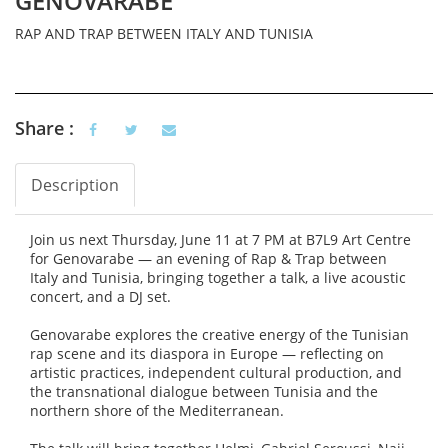
GENOVARABE
RAP AND TRAP BETWEEN ITALY AND TUNISIA
Share :
Description
Vertical Tabs
(active tab)
Join us next Thursday, June 11 at 7 PM at B7L9 Art Centre
for Genovarabe — an evening of Rap & Trap between
Italy and Tunisia, bringing together a talk, a live acoustic
concert, and a DJ set.
Genovarabe explores the creative energy of the Tunisian
rap scene and its diaspora in Europe — reflecting on
artistic practices, independent cultural production, and
the transnational dialogue between Tunisia and the
northern shore of the Mediterranean.