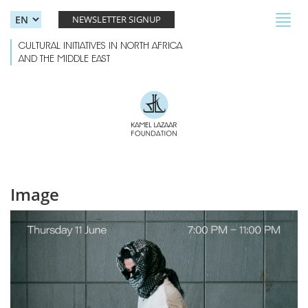
Skip to main content
Toggl
NEWSLETTER SIGNUP
navig
CULTURAL INITIATIVES IN NORTH AFRICA
AND THE MIDDLE EAST
Image
genovarabe event-01.jpg