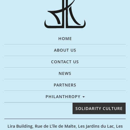
HOME
ABOUT US
CONTACT US
NEWS
PARTNERS
PHILANTHROPY
SOLIDARITY CULTURE
Lira Building, Rue de L’île de Malte, Les Jardins du Lac, Les