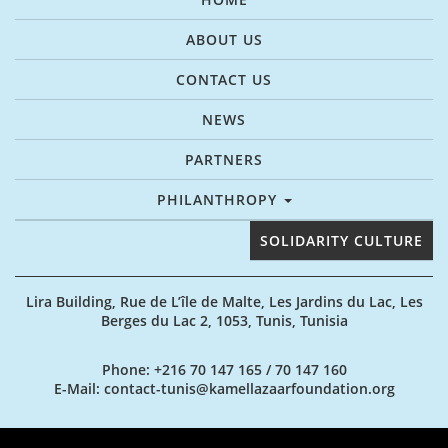
ABOUT US
CONTACT US
NEWS
PARTNERS
PHILANTHROPY
SOLIDARITY CULTURE
Lira Building, Rue de L’île de Malte, Les Jardins du Lac, Les
Berges du Lac 2, 1053, Tunis, Tunisia
Phone
: +216 70 147 165 / 70 147 160
E-Mail
: contact-tunis@kamellazaarfoundation.org