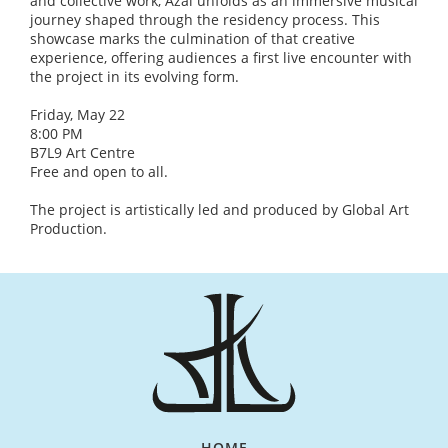
and collective work, Azal unfolds as an immersive musical
journey shaped through the residency process. This
showcase marks the culmination of that creative
experience, offering audiences a first live encounter with
the project in its evolving form.
Friday, May 22
8:00 PM
B7L9 Art Centre
Free and open to all.
The project is artistically led and produced by Global Art
Production.
HOME