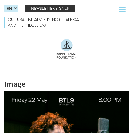
Skip to main content
Toggl
NEWSLETTER SIGNUP
navig
CULTURAL INITIATIVES IN NORTH AFRICA
AND THE MIDDLE EAST
Image
AZAL-06.jpg