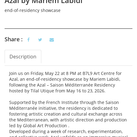
Azal by Mariem Labidi
end-of-residency showcase
Share :
Description
Vertical Tabs
(active tab)
Join us on Friday, May 22 at 8 PM at B7L9 Art Centre for
Azal, an end-of-residency showcase by Mariem Labidi,
following the Azal – Saison Méditerranée Residency
hosted by Tilal Utique from May 16 to 23, 2026.
Supported by the French Institute through the Saison
Méditerranée initiative, the residency is dedicated to
fostering artistic creation and cultural exchange across
the Mediterranean, with artistic direction and production
led by Global Art Production .
Developed during a week of research, experimentation,