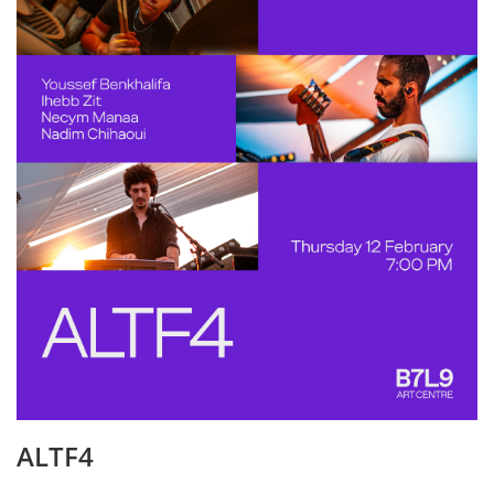
ALTF4