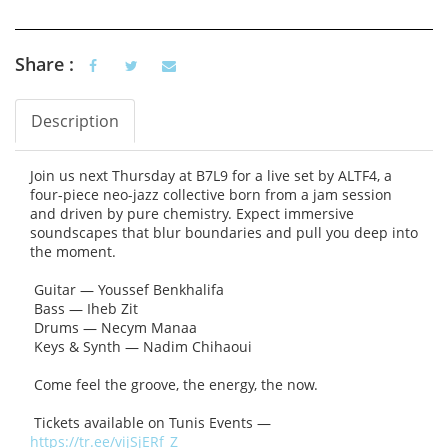
Share :
Description
Vertical Tabs
(active tab)
Join us next Thursday at B7L9 for a live set by ALTF4, a
four-piece neo-jazz collective born from a jam session
and driven by pure chemistry. Expect immersive
soundscapes that blur boundaries and pull you deep into
the moment.
Guitar — Youssef Benkhalifa
Bass — Iheb Zit
Drums — Necym Manaa
Keys & Synth — Nadim Chihaoui
Come feel the groove, the energy, the now.
Tickets available on Tunis Events —
https://tr.ee/vijSjERf_Z