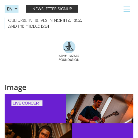
Skip to main content
Toggl
NEWSLETTER SIGNUP
navig
CULTURAL INITIATIVES IN NORTH AFRICA
AND THE MIDDLE EAST
Image
ALT4.jpg