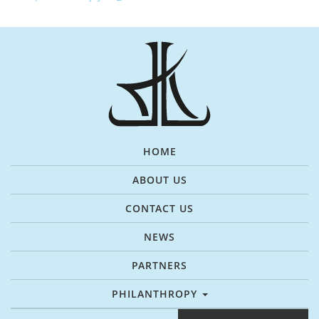
HOME
ABOUT US
CONTACT US
NEWS
PARTNERS
PHILANTHROPY