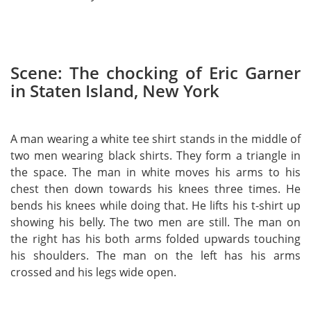
Scene: The chocking of Eric Garner
in Staten Island, New York
A man wearing a white tee shirt stands in the middle of
two men wearing black shirts. They form a triangle in
the space. The man in white moves his arms to his
chest then down towards his knees three times. He
bends his knees while doing that. He lifts his t-shirt up
showing his belly. The two men are still. The man on
the right has his both arms folded upwards touching
his shoulders. The man on the left has his arms
crossed and his legs wide open.