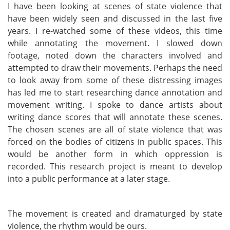
I have been looking at scenes of state violence that
have been widely seen and discussed in the last five
years. I re-watched some of these videos, this time
while annotating the movement. I slowed down
footage, noted down the characters involved and
attempted to draw their movements. Perhaps the need
to look away from some of these distressing images
has led me to start researching dance annotation and
movement writing. I spoke to dance artists about
writing dance scores that will annotate these scenes.
The chosen scenes are all of state violence that was
forced on the bodies of citizens in public spaces. This
would be another form in which oppression is
recorded. This research project is meant to develop
into a public performance at a later stage.
The movement is created and dramaturged by state
violence, the rhythm would be ours.