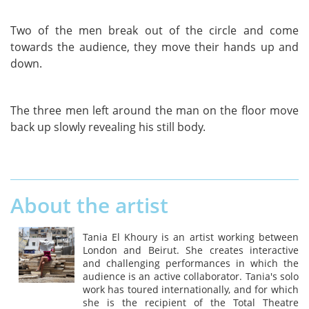
Two of the men break out of the circle and come
towards the audience, they move their hands up and
down.
The three men left around the man on the floor move
back up slowly revealing his still body.
About the artist
Tania El Khoury is an artist working between
London and Beirut. She creates interactive
and challenging performances in which the
audience is an active collaborator. Tania's solo
work has toured internationally, and for which
she is the recipient of the Total Theatre