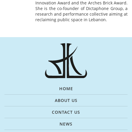
Innovation Award and the Arches Brick Award.
She is the co-founder of Dictaphone Group, a
research and performance collective aiming at
reclaiming public space in Lebanon.
HOME
ABOUT US
CONTACT US
NEWS