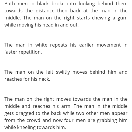
Both men in black broke into looking behind them
towards the distance then back at the man in the
middle. The man on the right starts chewing a gum
while moving his head in and out.
The man in white repeats his earlier movement in
faster repetition.
The man on the left swiftly moves behind him and
reaches for his neck.
The man on the right moves towards the man in the
middle and reaches his arm. The man in the middle
gets dragged to the back while two other men appear
from the crowd and now four men are grabbing him
while kneeling towards him.