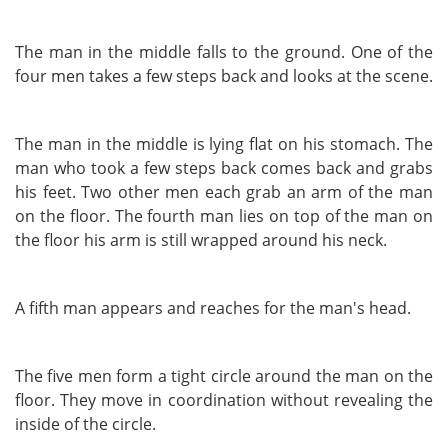
The man in the middle falls to the ground. One of the
four men takes a few steps back and looks at the scene.
The man in the middle is lying flat on his stomach. The
man who took a few steps back comes back and grabs
his feet. Two other men each grab an arm of the man
on the floor. The fourth man lies on top of the man on
the floor his arm is still wrapped around his neck.
A fifth man appears and reaches for the man's head.
The five men form a tight circle around the man on the
floor. They move in coordination without revealing the
inside of the circle.