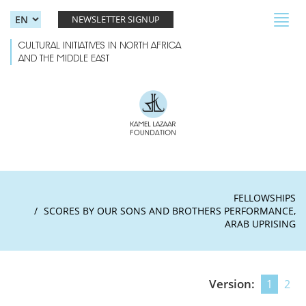
Skip to main content
Toggl
NEWSLETTER SIGNUP
navig
CULTURAL INITIATIVES IN NORTH AFRICA
AND THE MIDDLE EAST
FELLOWSHIPS
SCORES BY OUR SONS AND BROTHERS PERFORMANCE,
ARAB UPRISING
Version:
1
2