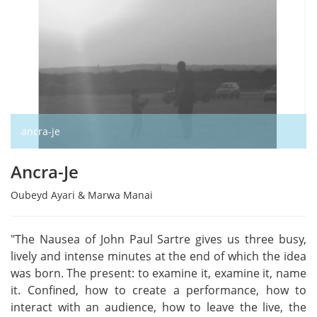
ancra-je
Ancra-Je
Oubeyd Ayari & Marwa Manai
"The Nausea of John Paul Sartre gives us three busy,
lively and intense minutes at the end of which the idea
was born. The present: to examine it, examine it, name
it. Confined, how to create a performance, how to
interact with an audience, how to leave the live, the