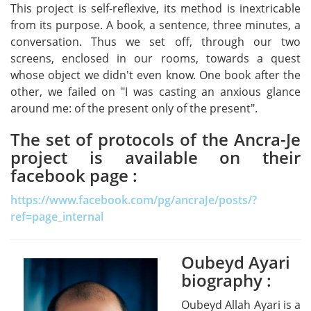
This project is self-reflexive, its method is inextricable
from its purpose. A book, a sentence, three minutes, a
conversation. Thus we set off, through our two
screens, enclosed in our rooms, towards a quest
whose object we didn't even know. One book after the
other, we failed on "I was casting an anxious glance
around me: of the present only of the present".
The set of protocols of the Ancra-Je
project is available on their
facebook page :
https://www.facebook.com/pg/ancraJe/posts/?
ref=page_internal
Oubeyd Ayari
Oubeyd Ayari
biography :
Oubeyd Allah Ayari is a