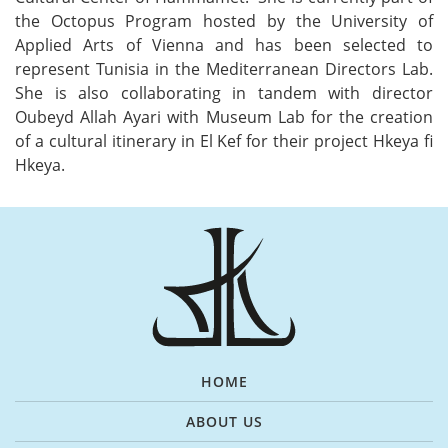
the Octopus Program hosted by the University of
Applied Arts of Vienna and has been selected to
represent Tunisia in the Mediterranean Directors Lab.
She is also collaborating in tandem with director
Oubeyd Allah Ayari with Museum Lab for the creation
of a cultural itinerary in El Kef for their project Hkeya fi
Hkeya.
HOME
ABOUT US