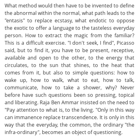
What method would then have to be invented to define
the abnormal within the normal, what path leads to the
"entasis" to replace ecstasy, what endotic to oppose
the exotic to offer a language to the tasteless everyday
person. How to extract the magic from the familiar?
This is a difficult exercise. "I don't seek, I find", Picasso
said, but to find it, you have to be present, receptive,
available and open to the other, to the energy that
circulates, to the sun that shines, to the heat that
comes from it, but also to simple questions: how to
wake up, how to walk, what to eat, how to talk,
communicate, how to take a shower, why? Never
before have such questions been so pressing, topical
and liberating. Raja Ben Ammar insisted on the need to
"Pay attention to what is, to the living. "Only in this way
can immanence replace transcendence. It is only in this
way that the everyday, the common, the ordinary "the
infra-ordinary", becomes an object of questioning.