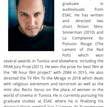
graduate in
audiovisuals from
ESAC. He has written
and directed two
short fiction films:
Sinnerman (2010) and
La Complainte du
Poisson Rouge (The
Lament of the Red
Fish) which won
several awards in Tunisia and elsewhere, including the
FIFAK Jury Prize (2011). He won the prize for best film at
the "48 hour film project" with 2084 in 2015. He also
directed the TV film To the Mirage in 2018 which deals
with religious extremism and terrorism as well as the
mini doc Recto Verso on the place of women in the
world of cinema in Tunisia. He is currently pursuing his
graduate studies at ESAC where he is finalizing his
doctoral thesis entitled "Les Carences de Transmission