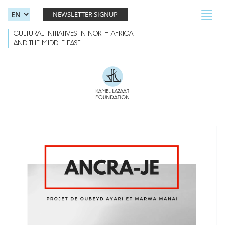
Skip to main content
Toggl
NEWSLETTER SIGNUP
navig
CULTURAL INITIATIVES IN NORTH AFRICA
AND THE MIDDLE EAST