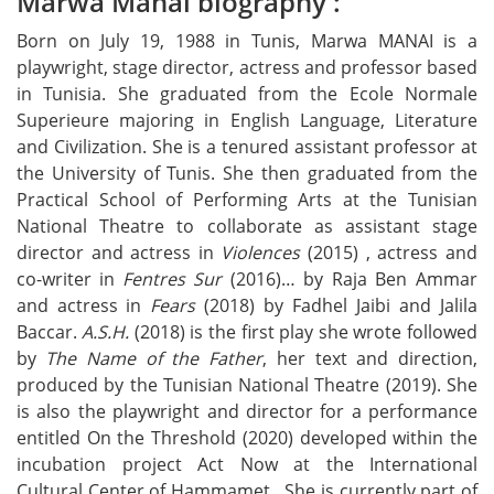
Marwa Manai biography :
Born on July 19, 1988 in Tunis, Marwa MANAI is a
playwright, stage director, actress and professor based
in Tunisia. She graduated from the Ecole Normale
Superieure majoring in English Language, Literature
and Civilization. She is a tenured assistant professor at
the University of Tunis. She then graduated from the
Practical School of Performing Arts at the Tunisian
National Theatre to collaborate as assistant stage
director and actress in
Violences
(2015) , actress and
co-writer in
Fentres Sur
(2016)… by Raja Ben Ammar
and actress in
Fears
(2018) by Fadhel Jaibi and Jalila
Baccar.
A.S.H.
(2018) is the first play she wrote followed
by
The Name of the Father
, her text and direction,
produced by the Tunisian National Theatre (2019). She
is also the playwright and director for a performance
entitled On the Threshold (2020) developed within the
incubation project Act Now at the International
Cultural Center of Hammamet. She is currently part of