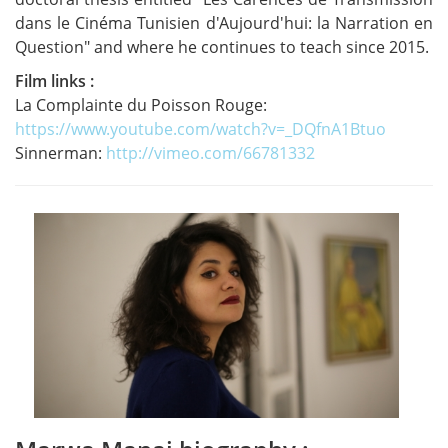
dans le Cinéma Tunisien d'Aujourd'hui: la Narration en
Question" and where he continues to teach since 2015.
Film links :
La Complainte du Poisson Rouge:
https://www.youtube.com/watch?v=_DQfnA1Btuo
Sinnerman:
http://vimeo.com/66781332
Marwa Manai