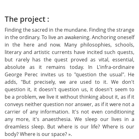
Vertical Tabs
The project :
Finding the sacred in the mundane. Finding the strange
in the ordinary. To live an awakening. Anchoring oneself
in the here and now. Many philosophies, schools,
literary and artistic currents have incited such quests,
but rarely has the quest proved as vital, essential,
absolute as it remains today. In L'infra-ordinaire
George Perec invites us to "question the usual". He
adds, "But precisely, we are used to it. We don't
question it, it doesn't question us, it doesn't seem to
be a problem, we live it without thinking about it, as if it
conveys neither question nor answer, as if it were not a
carrier of any information. It's not even conditioning
any more, it's anaesthesia. We sleep our lives in a
dreamless sleep. But where is our life? Where is our
body? Where is our space? ».