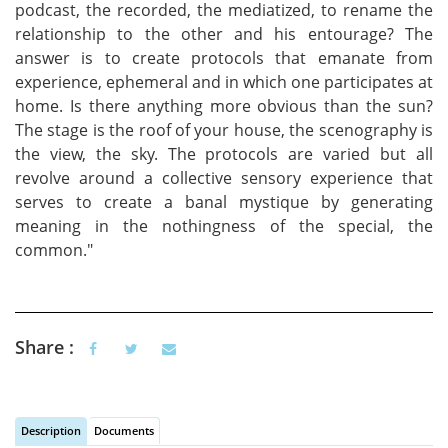
podcast, the recorded, the mediatized, to rename the
relationship to the other and his entourage? The
answer is to create protocols that emanate from
experience, ephemeral and in which one participates at
home. Is there anything more obvious than the sun?
The stage is the roof of your house, the scenography is
the view, the sky. The protocols are varied but all
revolve around a collective sensory experience that
serves to create a banal mystique by generating
meaning in the nothingness of the special, the
common."
Share :
Description
Documents
(active tab)