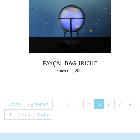
FAYÇAL BAGHRICHE
Souvenir
2009
« first
‹ previous
1
2
3
4
5
6
7
8
9
next ›
last »