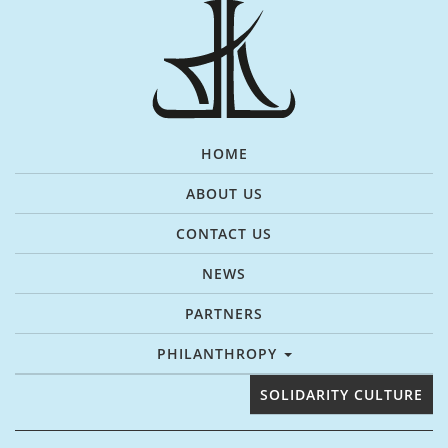
HOME
ABOUT US
CONTACT US
NEWS
PARTNERS
PHILANTHROPY
SOLIDARITY CULTURE