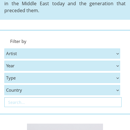
in the Middle East today and the generation that
preceded them.
Filter by