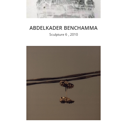
ABDELKADER BENCHAMMA
Sculpture 6
2010