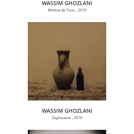
WASSIM GHOZLANI
Médina de Tunis
2010
WASSIM GHOZLANI
Zaghouane
2010