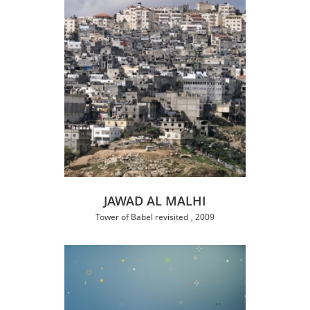
JAWAD AL MALHI
Tower of Babel revisited
2009