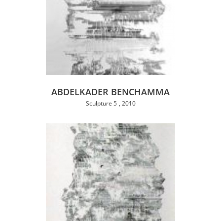
ABDELKADER BENCHAMMA
Sculpture 5
2010