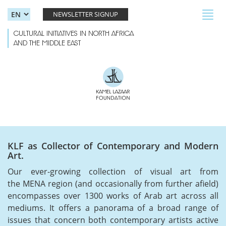
Skip to main content
Toggl
NEWSLETTER SIGNUP
navig
CULTURAL INITIATIVES IN NORTH AFRICA
AND THE MIDDLE EAST
KLF as Collector of Contemporary and Modern
Art.
Our ever-growing collection of visual art from
the MENA region (and occasionally from further afield)
encompasses over 1300 works of Arab art across all
mediums. It offers a panorama of a broad range of
issues that concern both contemporary artists active