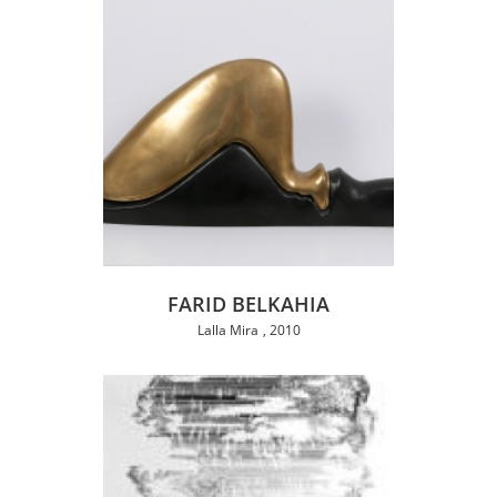
FARID BELKAHIA
Lalla Mira
2010