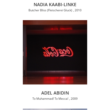
NADIA KAABI-LINKE
Butcher Bliss (Fleischerei Gluck)
2010
ADEL ABIDIN
To Muhammad! To Mecca!
2009