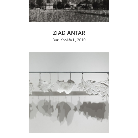
ZIAD ANTAR
Burj Khalifa I
2010