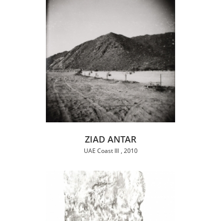
ZIAD ANTAR
UAE Coast III
2010