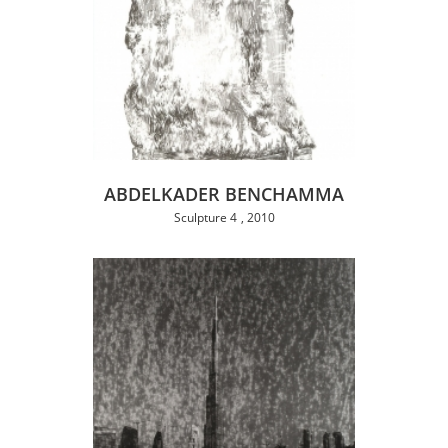
ABDELKADER BENCHAMMA
Sculpture 4
2010