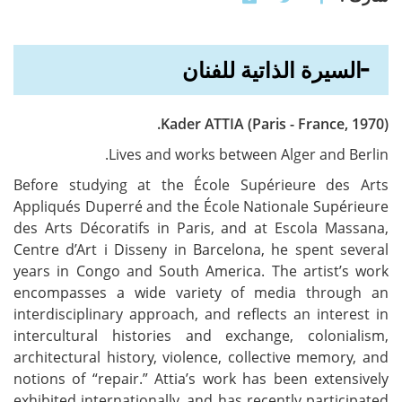
السيرة الذاتية للفنان
Kader ATTIA (Paris - France, 1970).
Lives and works between Alger and Berlin.
Before studying at the École Supérieure des Arts
Appliqués Duperré and the École Nationale Supérieure
des Arts Décoratifs in Paris, and at Escola Massana,
Centre d’Art i Disseny in Barcelona, he spent several
years in Congo and South America. The artist’s work
encompasses a wide variety of media through an
interdisciplinary approach, and reflects an interest in
intercultural histories and exchange, colonialism,
architectural history, violence, collective memory, and
notions of “repair.” Attia’s work has been extensively
exhibited internationally, and has recently participated