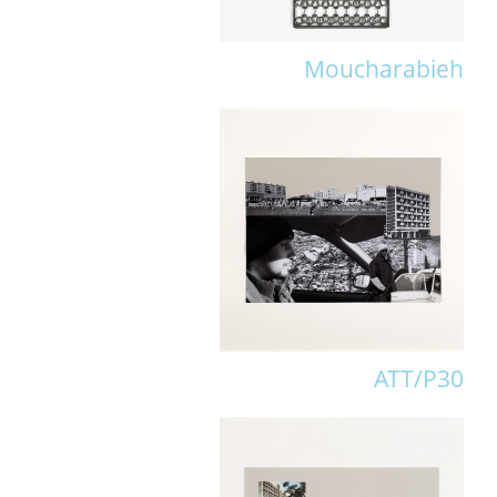
Moucharabieh
ATT/P30