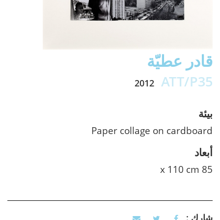
قادر عطيّة
ATT/P35
2012
بيئة
Paper collage on cardboard
أبعاد
85 x 110 cm
شارك :