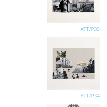
ATT/P35
ATT/P34