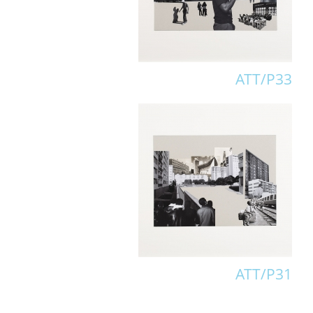
ATT/P33
ATT/P31