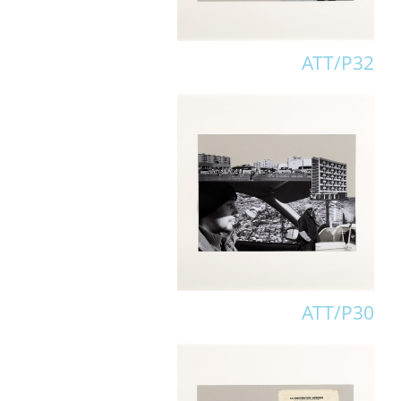
ATT/P32
ATT/P30