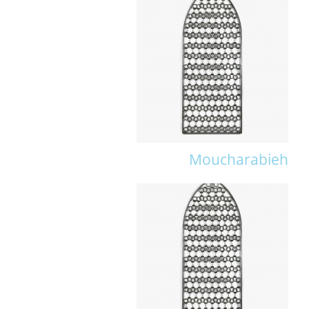
Moucharabieh