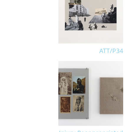
ATT/P34