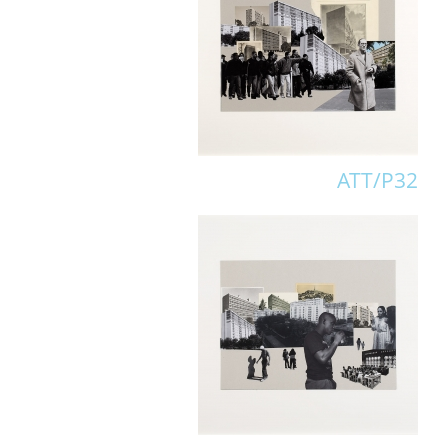
ATT/P32