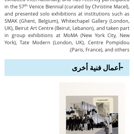
th
in the 57
Venice Biennial (curated by Christine Macel),
and presented solo exhibitions at institutions such as
SMAK (Ghent, Belgium), Whitechapel Gallery (London,
UK), Beirut Art Centre (Beirut, Lebanon), and taken part
in group exhibitions at MoMA (New York City, New
York), Tate Modern (London, UK), Centre Pompidou
(Paris, France), and others.
أعمال فنية أخرى