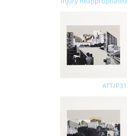
Injury Reappropriated
ATT/P31