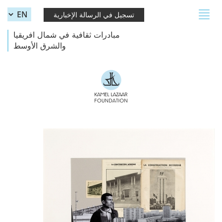
Skip to main content
Toggle
تسجيل في الرسالة الإخبارية
navigation
مبادرات ثقافية في شمال افريقيا
والشرق الأوسط