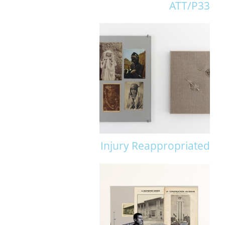
ATT/P33
Injury Reappropriated