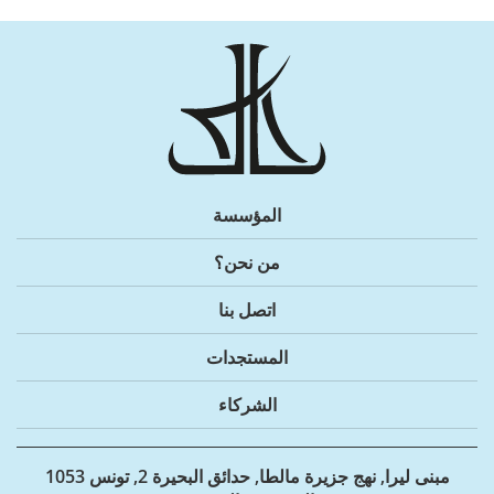
المؤسسة
من نحن؟
اتصل بنا
المستجدات
الشركاء
مبنى ليرا, نهج جزيرة مالطا, حدائق البحيرة 2, تونس 1053