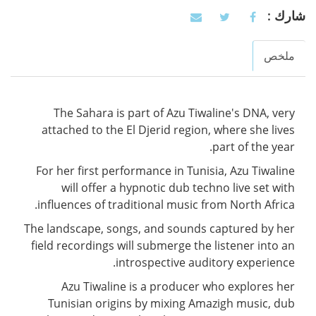
شارك :
ملخص
Vertical Tabs
(active
tab)
The Sahara is part of Azu Tiwaline's DNA, very
attached to the El Djerid region, where she lives
part of the year.
For her first performance in Tunisia, Azu Tiwaline
will offer a hypnotic dub techno live set with
influences of traditional music from North Africa.
The landscape, songs, and sounds captured by her
field recordings will submerge the listener into an
introspective auditory experience.
Azu Tiwaline is a producer who explores her
Tunisian origins by mixing Amazigh music, dub