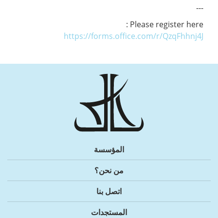
---
Please register here :
https://forms.office.com/r/QzqFhhnj4J
المؤسسة
من نحن؟
اتصل بنا
المستجدات