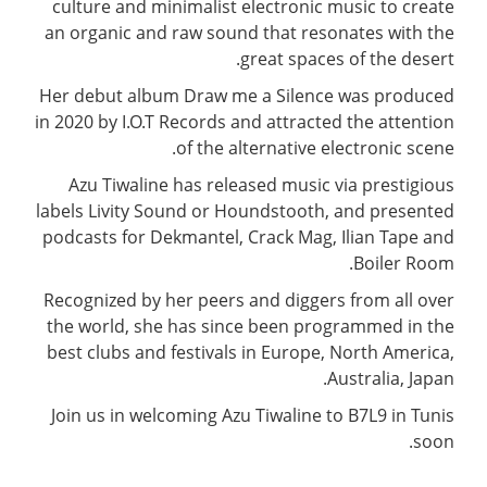
culture and minimalist electronic music to create
an organic and raw sound that resonates with the
great spaces of the desert.
Her debut album Draw me a Silence was produced
in 2020 by I.O.T Records and attracted the attention
of the alternative electronic scene.
Azu Tiwaline has released music via prestigious
labels Livity Sound or Houndstooth, and presented
podcasts for Dekmantel, Crack Mag, Ilian Tape and
Boiler Room.
Recognized by her peers and diggers from all over
the world, she has since been programmed in the
best clubs and festivals in Europe, North America,
Australia, Japan.
Join us in welcoming Azu Tiwaline to B7L9 in Tunis
soon.