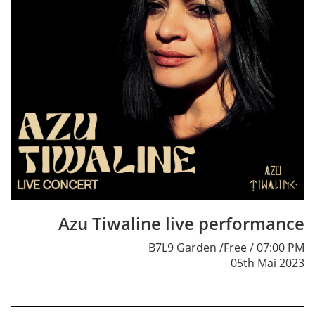
Azu Tiwaline live performance
B7L9 Garden /Free / 07:00 PM
05th Mai 2023