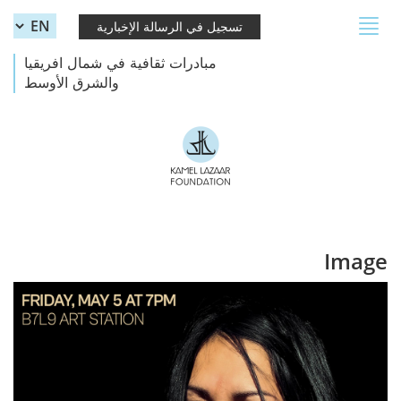
Skip to main content
Toggle
تسجيل في الرسالة الإخبارية
navigation
مبادرات ثقافية في شمال افريقيا
والشرق الأوسط
Image
Azu Tiwaline.jpg