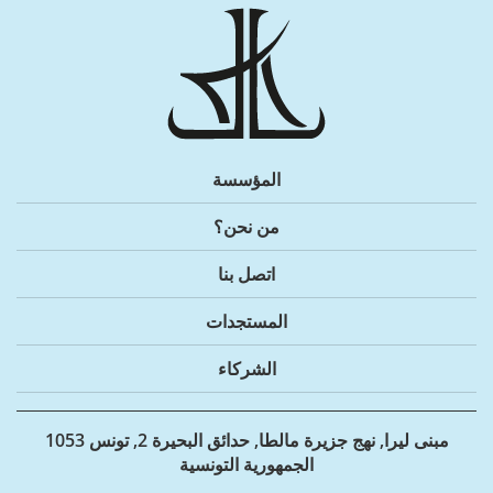
المؤسسة
من نحن؟
اتصل بنا
المستجدات
الشركاء
مبنى ليرا, نهج جزيرة مالطا, حدائق البحيرة 2, تونس 1053
الجمهورية التونسية