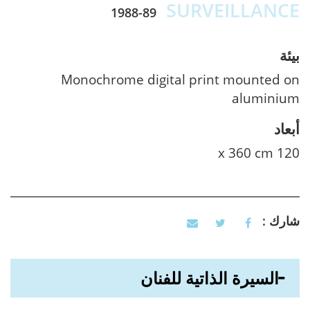
SURVEILLANCE
1988-89
بيئة
Monochrome digital print mounted on
aluminium
أبعاد
120 x 360 cm
شارك :
السيرة الذاتية للفنان