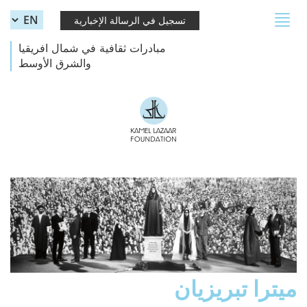
Skip to main content
Toggle
تسجيل في الرسالة الإخبارية
navigation
مبادرات ثقافية في شمال افريقيا
والشرق الأوسط
ميترا تبريزيان