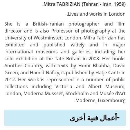
Mitra TABRIZIAN (Tehran - Iran, 1959).
Lives and works in London.
She is a British-Iranian photographer and film
director and is also Professor of photography at the
University of Westminster, London. Mitra Tabrizian has
exhibited and published widely and in major
international museums and galleries, including her
solo exhibition at the Tate Britain in 2008. Her books
Another Country, with texts by Homi Bhabha, David
Green, and Hamid Naficy, is published by Hatje Cantz in
2012. Her work is represented in a number of public
collections including Victoria and Albert Museum,
London, Moderna Mussset, Stockholm and Musée d'Art
Moderne, Luxembourg.
أعمال فنية أخرى