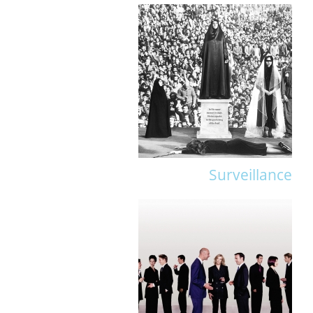
Surveillance