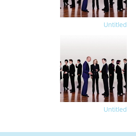
Untitled
Untitled